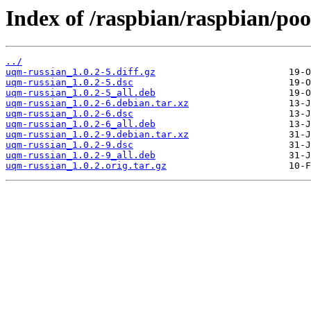
Index of /raspbian/raspbian/poo
../
uqm-russian_1.0.2-5.diff.gz
uqm-russian_1.0.2-5.dsc
uqm-russian_1.0.2-5_all.deb
uqm-russian_1.0.2-6.debian.tar.xz
uqm-russian_1.0.2-6.dsc
uqm-russian_1.0.2-6_all.deb
uqm-russian_1.0.2-9.debian.tar.xz
uqm-russian_1.0.2-9.dsc
uqm-russian_1.0.2-9_all.deb
uqm-russian_1.0.2.orig.tar.gz