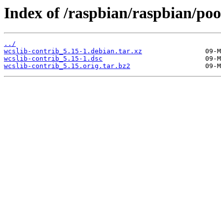
Index of /raspbian/raspbian/poo
../
wcslib-contrib_5.15-1.debian.tar.xz
wcslib-contrib_5.15-1.dsc
wcslib-contrib_5.15.orig.tar.bz2