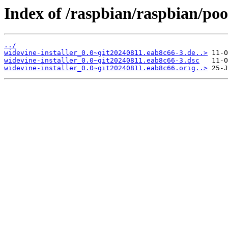
Index of /raspbian/raspbian/pool
../
widevine-installer_0.0~git20240811.eab8c66-3.de..>
widevine-installer_0.0~git20240811.eab8c66-3.dsc
widevine-installer_0.0~git20240811.eab8c66.orig..>