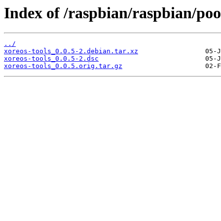
Index of /raspbian/raspbian/pool
../
xoreos-tools_0.0.5-2.debian.tar.xz
xoreos-tools_0.0.5-2.dsc
xoreos-tools_0.0.5.orig.tar.gz