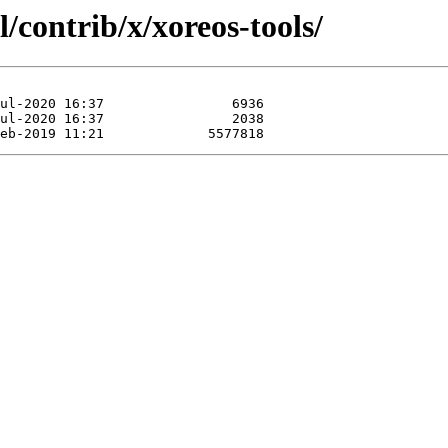
/contrib/x/xoreos-tools/