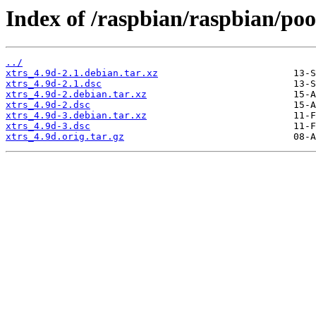
Index of /raspbian/raspbian/pool
../
xtrs_4.9d-2.1.debian.tar.xz
xtrs_4.9d-2.1.dsc
xtrs_4.9d-2.debian.tar.xz
xtrs_4.9d-2.dsc
xtrs_4.9d-3.debian.tar.xz
xtrs_4.9d-3.dsc
xtrs_4.9d.orig.tar.gz