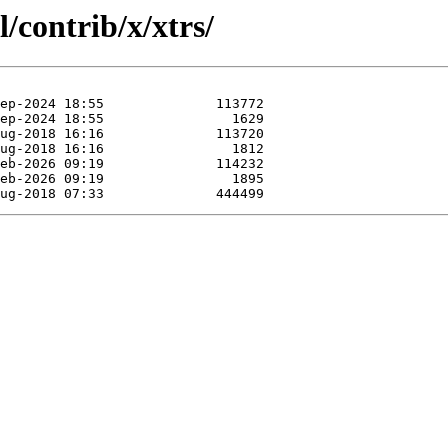
/contrib/x/xtrs/