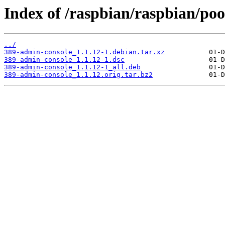
Index of /raspbian/raspbian/po
../
389-admin-console_1.1.12-1.debian.tar.xz
389-admin-console_1.1.12-1.dsc
389-admin-console_1.1.12-1_all.deb
389-admin-console_1.1.12.orig.tar.bz2