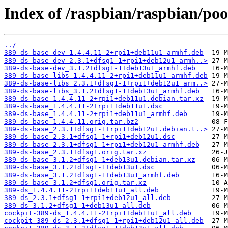
Index of /raspbian/raspbian/poo
../
389-ds-base-dev_1.4.4.11-2+rpi1+deb11u1_armhf.deb
389-ds-base-dev_2.3.1+dfsg1-1+rpi1+deb12u1_armh..>
389-ds-base-dev_3.1.2+dfsg1-1+deb13u1_armhf.deb
389-ds-base-libs_1.4.4.11-2+rpi1+deb11u1_armhf.deb
389-ds-base-libs_2.3.1+dfsg1-1+rpi1+deb12u1_arm..>
389-ds-base-libs_3.1.2+dfsg1-1+deb13u1_armhf.deb
389-ds-base_1.4.4.11-2+rpi1+deb11u1.debian.tar.xz
389-ds-base_1.4.4.11-2+rpi1+deb11u1.dsc
389-ds-base_1.4.4.11-2+rpi1+deb11u1_armhf.deb
389-ds-base_1.4.4.11.orig.tar.bz2
389-ds-base_2.3.1+dfsg1-1+rpi1+deb12u1.debian.t..>
389-ds-base_2.3.1+dfsg1-1+rpi1+deb12u1.dsc
389-ds-base_2.3.1+dfsg1-1+rpi1+deb12u1_armhf.deb
389-ds-base_2.3.1+dfsg1.orig.tar.xz
389-ds-base_3.1.2+dfsg1-1+deb13u1.debian.tar.xz
389-ds-base_3.1.2+dfsg1-1+deb13u1.dsc
389-ds-base_3.1.2+dfsg1-1+deb13u1_armhf.deb
389-ds-base_3.1.2+dfsg1.orig.tar.xz
389-ds_1.4.4.11-2+rpi1+deb11u1_all.deb
389-ds_2.3.1+dfsg1-1+rpi1+deb12u1_all.deb
389-ds_3.1.2+dfsg1-1+deb13u1_all.deb
cockpit-389-ds_1.4.4.11-2+rpi1+deb11u1_all.deb
cockpit-389-ds_2.3.1+dfsg1-1+rpi1+deb12u1_all.deb