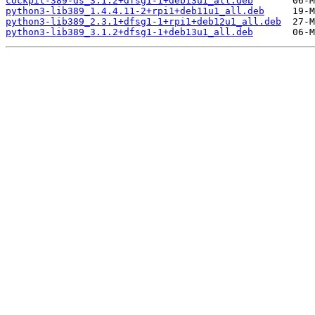
cockpit-389-ds_3.1.2+dfsg1-1+deb13u1_all.deb
python3-lib389_1.4.4.11-2+rpi1+deb11u1_all.deb
python3-lib389_2.3.1+dfsg1-1+rpi1+deb12u1_all.deb
python3-lib389_3.1.2+dfsg1-1+deb13u1_all.deb