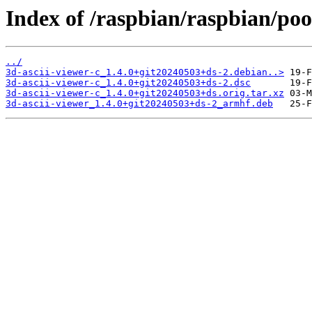
Index of /raspbian/raspbian/poo
../
3d-ascii-viewer-c_1.4.0+git20240503+ds-2.debian..>
3d-ascii-viewer-c_1.4.0+git20240503+ds-2.dsc
3d-ascii-viewer-c_1.4.0+git20240503+ds.orig.tar.xz
3d-ascii-viewer_1.4.0+git20240503+ds-2_armhf.deb