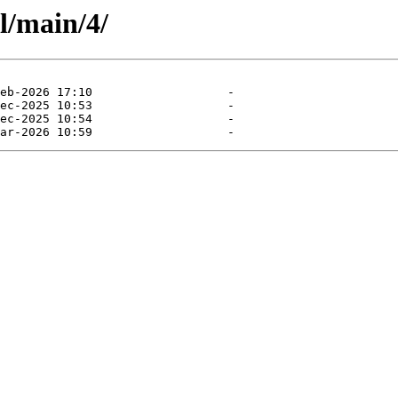
l/main/4/