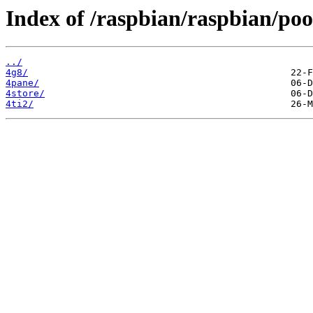
Index of /raspbian/raspbian/poo
../
4g8/
4pane/
4store/
4ti2/