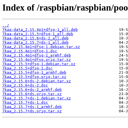
Index of /raspbian/raspbian/poo
../
7kaa-data_2.15.4p1+dfsg-1_all.deb
7kaa-data_2.15.5+dfsg-1_all.deb
7kaa-data_2.15.6+ds-2_all.deb
7kaa-data_2.15.7+ds-1_all.deb
7kaa_2.15.4p1+dfsg-1.debian.tar.xz
7kaa_2.15.4p1+dfsg-1.dsc
7kaa_2.15.4p1+dfsg-1_armhf.deb
7kaa_2.15.4p1+dfsg.orig.tar.xz
7kaa_2.15.5+dfsg-1.debian.tar.xz
7kaa_2.15.5+dfsg-1.dsc
7kaa_2.15.5+dfsg-1_armhf.deb
7kaa_2.15.5+dfsg.orig.tar.xz
7kaa_2.15.6+ds-2.debian.tar.xz
7kaa_2.15.6+ds-2.dsc
7kaa_2.15.6+ds-2_armhf.deb
7kaa_2.15.6+ds.orig.tar.xz
7kaa_2.15.7+ds-1.debian.tar.xz
7kaa_2.15.7+ds-1.dsc
7kaa_2.15.7+ds-1_armhf.deb
7kaa_2.15.7+ds.orig.tar.xz