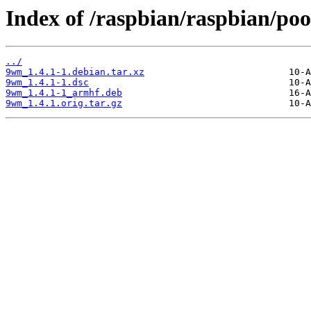
Index of /raspbian/raspbian/po
../
9wm_1.4.1-1.debian.tar.xz
9wm_1.4.1-1.dsc
9wm_1.4.1-1_armhf.deb
9wm_1.4.1.orig.tar.gz