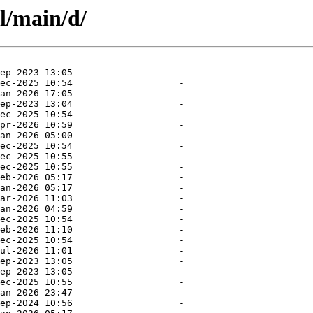
l/main/d/