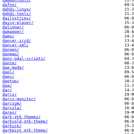
daemontools/
dafny/
dahdi-linux/
dahdi-tools/
dailystrips/
daisy-player/
daligner/
damapper/
damo/
dancer-ircd/
dancer-xml/
dangen/
danmaq/
dans-gdal-scripts/
dante/
dap-mode/
dapl/
daps/
daptup/
daq/
dar/
darcs/
darcs-monitor/
darcsum/
darcula/
dares/
dark-gtk-themes/
darkcold-gtk-theme/
darkice/
darkmint-gtk-theme/