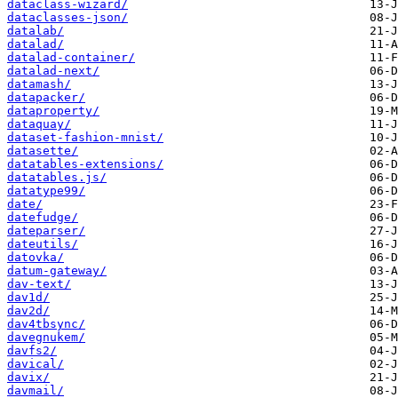
dataclass-wizard/
dataclasses-json/
datalab/
datalad/
datalad-container/
datalad-next/
datamash/
datapacker/
dataproperty/
dataquay/
dataset-fashion-mnist/
datasette/
datatables-extensions/
datatables.js/
datatype99/
date/
datefudge/
dateparser/
dateutils/
datovka/
datum-gateway/
dav-text/
dav1d/
dav2d/
dav4tbsync/
davegnukem/
davfs2/
davical/
davix/
davmail/