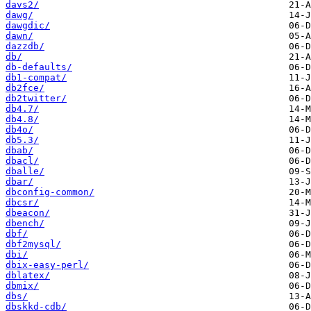
davs2/
dawg/
dawgdic/
dawn/
dazzdb/
db/
db-defaults/
db1-compat/
db2fce/
db2twitter/
db4.7/
db4.8/
db4o/
db5.3/
dbab/
dbacl/
dballe/
dbar/
dbconfig-common/
dbcsr/
dbeacon/
dbench/
dbf/
dbf2mysql/
dbi/
dbix-easy-perl/
dblatex/
dbmix/
dbs/
dbskkd-cdb/