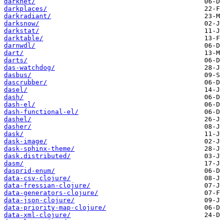
darknet/
darkplaces/
darkradiant/
darksnow/
darkstat/
darktable/
darnwdl/
dart/
darts/
das-watchdog/
dasbus/
dascrubber/
dasel/
dash/
dash-el/
dash-functional-el/
dashel/
dasher/
dask/
dask-image/
dask-sphinx-theme/
dask.distributed/
dasm/
dasprid-enum/
data-csv-clojure/
data-fressian-clojure/
data-generators-clojure/
data-json-clojure/
data-priority-map-clojure/
data-xml-clojure/