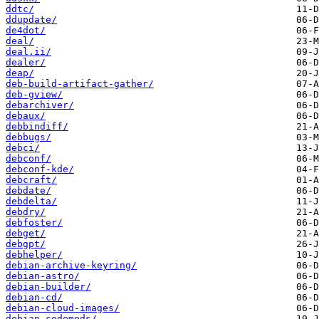
ddtc/
ddupdate/
de4dot/
deal/
deal.ii/
dealer/
deap/
deb-build-artifact-gather/
deb-gview/
debarchiver/
debaux/
debbindiff/
debbugs/
debci/
debconf/
debconf-kde/
debcraft/
debdate/
debdelta/
debdry/
debfoster/
debget/
debgpt/
debhelper/
debian-archive-keyring/
debian-astro/
debian-builder/
debian-cd/
debian-cloud-images/
debian-codemods/