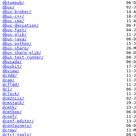
dbtoepub/
dbus/
dbus-broker/
dbus-c++/
dbus-cpp/
dbus-deviation/
dbus-fast/
dbus-glib/
dbus-java/
dbus-python/
dbus-sharp/
dbus-sharp-glib/
dbus-test-runner/
dbusada/
dbuskit/
dbview/
dc3dd/
dcap/
dcfldd/
dcl/
dclock/
dcm2niix/
dcmstack/
dcmtk/
dcmtkpp/
dconf/
dconf-editor/
dcontainers/
dcraw/
dctrl-tools/