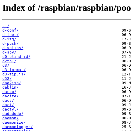
Index of /raspbian/raspbian/poo
../
d-conf/
d-feet/
d-itg/
d-push/
d-shlibs/
d-spy/
d0-blind-id/
d2to1/
d3/
d3-format/
d3-tip.js/
d52/
daa2iso/
dablin/
dacco/
dacite/
dacs/
dact/
dactyl/
dadadodo/
daemon/
daemonize/
daemonlogger/