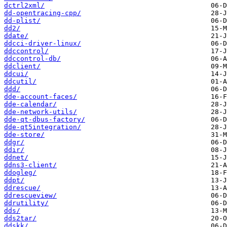
dctrl2xml/
dd-opentracing-cpp/
dd-plist/
dd2/
ddate/
ddcci-driver-linux/
ddccontrol/
ddccontrol-db/
ddclient/
ddcui/
ddcutil/
ddd/
dde-account-faces/
dde-calendar/
dde-network-utils/
dde-qt-dbus-factory/
dde-qt5integration/
dde-store/
ddgr/
ddir/
ddnet/
ddns3-client/
ddogleg/
ddpt/
ddrescue/
ddrescueview/
ddrutility/
dds/
dds2tar/
ddskk/