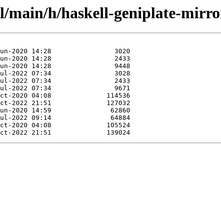
l/main/h/haskell-geniplate-mirro