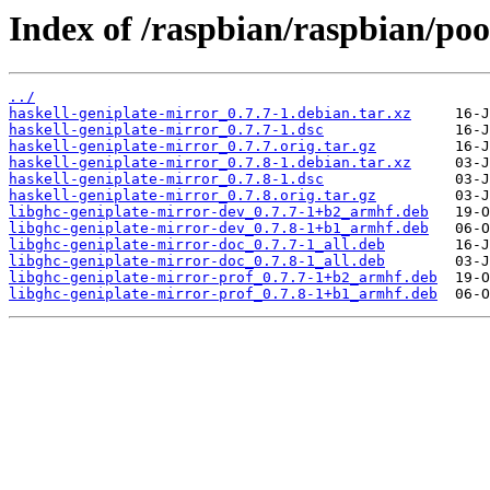
Index of /raspbian/raspbian/poo
../
haskell-geniplate-mirror_0.7.7-1.debian.tar.xz
haskell-geniplate-mirror_0.7.7-1.dsc
haskell-geniplate-mirror_0.7.7.orig.tar.gz
haskell-geniplate-mirror_0.7.8-1.debian.tar.xz
haskell-geniplate-mirror_0.7.8-1.dsc
haskell-geniplate-mirror_0.7.8.orig.tar.gz
libghc-geniplate-mirror-dev_0.7.7-1+b2_armhf.deb
libghc-geniplate-mirror-dev_0.7.8-1+b1_armhf.deb
libghc-geniplate-mirror-doc_0.7.7-1_all.deb
libghc-geniplate-mirror-doc_0.7.8-1_all.deb
libghc-geniplate-mirror-prof_0.7.7-1+b2_armhf.deb
libghc-geniplate-mirror-prof_0.7.8-1+b1_armhf.deb