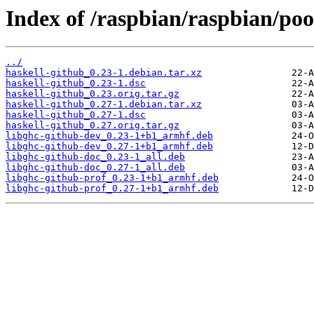
Index of /raspbian/raspbian/poo
../
haskell-github_0.23-1.debian.tar.xz
haskell-github_0.23-1.dsc
haskell-github_0.23.orig.tar.gz
haskell-github_0.27-1.debian.tar.xz
haskell-github_0.27-1.dsc
haskell-github_0.27.orig.tar.gz
libghc-github-dev_0.23-1+b1_armhf.deb
libghc-github-dev_0.27-1+b1_armhf.deb
libghc-github-doc_0.23-1_all.deb
libghc-github-doc_0.27-1_all.deb
libghc-github-prof_0.23-1+b1_armhf.deb
libghc-github-prof_0.27-1+b1_armhf.deb