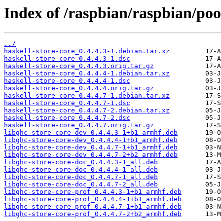
Index of /raspbian/raspbian/poo
../
haskell-store-core_0.4.4.3-1.debian.tar.xz
haskell-store-core_0.4.4.3-1.dsc
haskell-store-core_0.4.4.3.orig.tar.gz
haskell-store-core_0.4.4.4-1.debian.tar.xz
haskell-store-core_0.4.4.4-1.dsc
haskell-store-core_0.4.4.4.orig.tar.gz
haskell-store-core_0.4.4.7-1.debian.tar.xz
haskell-store-core_0.4.4.7-1.dsc
haskell-store-core_0.4.4.7-2.debian.tar.xz
haskell-store-core_0.4.4.7-2.dsc
haskell-store-core_0.4.4.7.orig.tar.gz
libghc-store-core-dev_0.4.4.3-1+b1_armhf.deb
libghc-store-core-dev_0.4.4.4-1+b1_armhf.deb
libghc-store-core-dev_0.4.4.7-1+b1_armhf.deb
libghc-store-core-dev_0.4.4.7-2+b2_armhf.deb
libghc-store-core-doc_0.4.4.3-1_all.deb
libghc-store-core-doc_0.4.4.4-1_all.deb
libghc-store-core-doc_0.4.4.7-1_all.deb
libghc-store-core-doc_0.4.4.7-2_all.deb
libghc-store-core-prof_0.4.4.3-1+b1_armhf.deb
libghc-store-core-prof_0.4.4.4-1+b1_armhf.deb
libghc-store-core-prof_0.4.4.7-1+b1_armhf.deb
libghc-store-core-prof_0.4.4.7-2+b2_armhf.deb