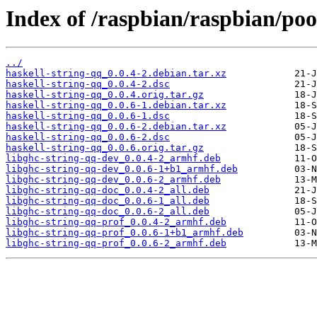
Index of /raspbian/raspbian/poo
../
haskell-string-qq_0.0.4-2.debian.tar.xz
haskell-string-qq_0.0.4-2.dsc
haskell-string-qq_0.0.4.orig.tar.gz
haskell-string-qq_0.0.6-1.debian.tar.xz
haskell-string-qq_0.0.6-1.dsc
haskell-string-qq_0.0.6-2.debian.tar.xz
haskell-string-qq_0.0.6-2.dsc
haskell-string-qq_0.0.6.orig.tar.gz
libghc-string-qq-dev_0.0.4-2_armhf.deb
libghc-string-qq-dev_0.0.6-1+b1_armhf.deb
libghc-string-qq-dev_0.0.6-2_armhf.deb
libghc-string-qq-doc_0.0.4-2_all.deb
libghc-string-qq-doc_0.0.6-1_all.deb
libghc-string-qq-doc_0.0.6-2_all.deb
libghc-string-qq-prof_0.0.4-2_armhf.deb
libghc-string-qq-prof_0.0.6-1+b1_armhf.deb
libghc-string-qq-prof_0.0.6-2_armhf.deb