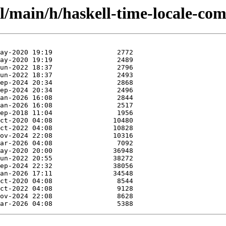
l/main/h/haskell-time-locale-com