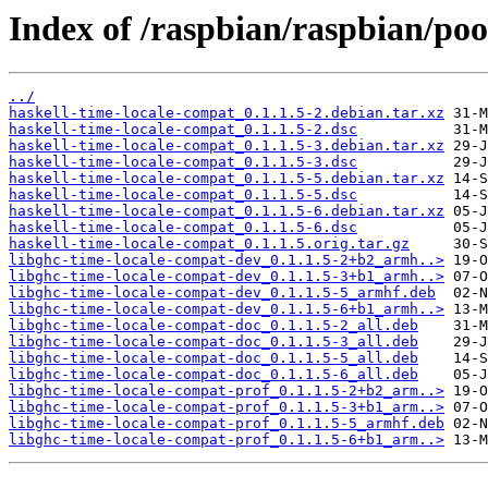
Index of /raspbian/raspbian/poo
../
haskell-time-locale-compat_0.1.1.5-2.debian.tar.xz
haskell-time-locale-compat_0.1.1.5-2.dsc
haskell-time-locale-compat_0.1.1.5-3.debian.tar.xz
haskell-time-locale-compat_0.1.1.5-3.dsc
haskell-time-locale-compat_0.1.1.5-5.debian.tar.xz
haskell-time-locale-compat_0.1.1.5-5.dsc
haskell-time-locale-compat_0.1.1.5-6.debian.tar.xz
haskell-time-locale-compat_0.1.1.5-6.dsc
haskell-time-locale-compat_0.1.1.5.orig.tar.gz
libghc-time-locale-compat-dev_0.1.1.5-2+b2_armh..>
libghc-time-locale-compat-dev_0.1.1.5-3+b1_armh..>
libghc-time-locale-compat-dev_0.1.1.5-5_armhf.deb
libghc-time-locale-compat-dev_0.1.1.5-6+b1_armh..>
libghc-time-locale-compat-doc_0.1.1.5-2_all.deb
libghc-time-locale-compat-doc_0.1.1.5-3_all.deb
libghc-time-locale-compat-doc_0.1.1.5-5_all.deb
libghc-time-locale-compat-doc_0.1.1.5-6_all.deb
libghc-time-locale-compat-prof_0.1.1.5-2+b2_arm..>
libghc-time-locale-compat-prof_0.1.1.5-3+b1_arm..>
libghc-time-locale-compat-prof_0.1.1.5-5_armhf.deb
libghc-time-locale-compat-prof_0.1.1.5-6+b1_arm..>