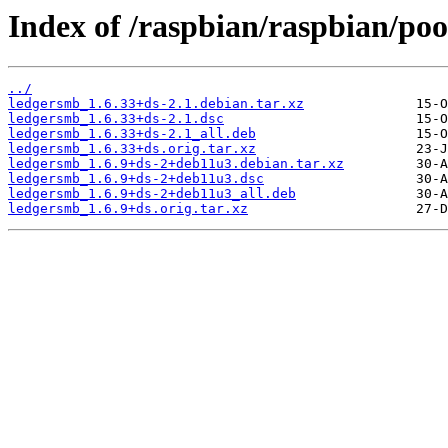
Index of /raspbian/raspbian/poo
../
ledgersmb_1.6.33+ds-2.1.debian.tar.xz
ledgersmb_1.6.33+ds-2.1.dsc
ledgersmb_1.6.33+ds-2.1_all.deb
ledgersmb_1.6.33+ds.orig.tar.xz
ledgersmb_1.6.9+ds-2+deb11u3.debian.tar.xz
ledgersmb_1.6.9+ds-2+deb11u3.dsc
ledgersmb_1.6.9+ds-2+deb11u3_all.deb
ledgersmb_1.6.9+ds.orig.tar.xz