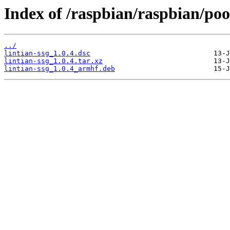
Index of /raspbian/raspbian/pool
../
lintian-ssg_1.0.4.dsc
lintian-ssg_1.0.4.tar.xz
lintian-ssg_1.0.4_armhf.deb