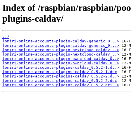
Index of /raspbian/raspbian/poo
plugins-caldav/
../
lomiri-online-accounts-plugin-caldav-generic_0...>
lomiri-online-accounts-plugin-caldav-generic_0...>
lomiri-online-accounts-plugin-nextcloud-caldav_..>
lomiri-online-accounts-plugin-nextcloud-caldav_..>
lomiri-online-accounts-plugin-owncloud-caldav_0..>
lomiri-online-accounts-plugin-owncloud-caldav_0..>
lomiri-online-accounts-plugins-caldav_0.5.2-1.d..>
lomiri-online-accounts-plugins-caldav_0.5.2-1.dsc
lomiri-online-accounts-plugins-caldav_0.5.2-2.d..>
lomiri-online-accounts-plugins-caldav_0.5.2-2.dsc
lomiri-online-accounts-plugins-caldav_0.5.2.ori..>