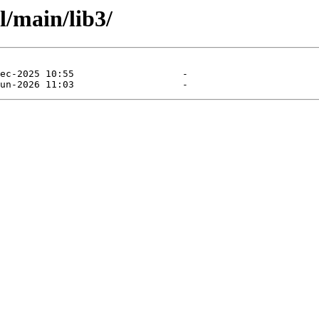
l/main/lib3/