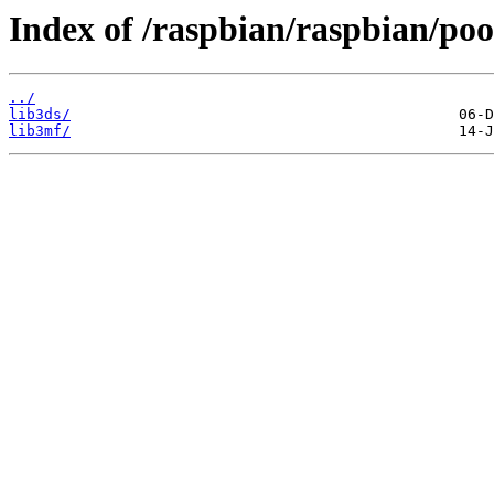
Index of /raspbian/raspbian/poo
../
lib3ds/
lib3mf/