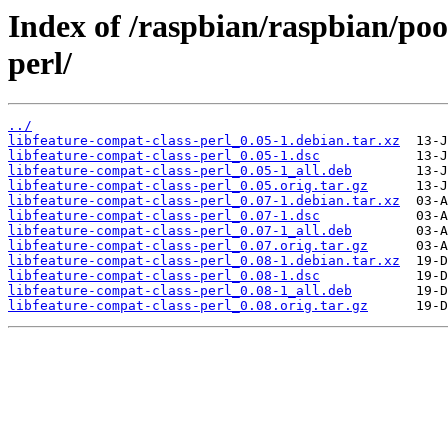
Index of /raspbian/raspbian/poo
perl/
../
libfeature-compat-class-perl_0.05-1.debian.tar.xz
libfeature-compat-class-perl_0.05-1.dsc
libfeature-compat-class-perl_0.05-1_all.deb
libfeature-compat-class-perl_0.05.orig.tar.gz
libfeature-compat-class-perl_0.07-1.debian.tar.xz
libfeature-compat-class-perl_0.07-1.dsc
libfeature-compat-class-perl_0.07-1_all.deb
libfeature-compat-class-perl_0.07.orig.tar.gz
libfeature-compat-class-perl_0.08-1.debian.tar.xz
libfeature-compat-class-perl_0.08-1.dsc
libfeature-compat-class-perl_0.08-1_all.deb
libfeature-compat-class-perl_0.08.orig.tar.gz