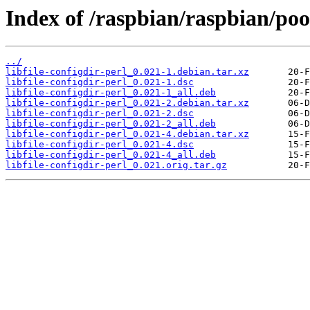
Index of /raspbian/raspbian/pool
../
libfile-configdir-perl_0.021-1.debian.tar.xz
libfile-configdir-perl_0.021-1.dsc
libfile-configdir-perl_0.021-1_all.deb
libfile-configdir-perl_0.021-2.debian.tar.xz
libfile-configdir-perl_0.021-2.dsc
libfile-configdir-perl_0.021-2_all.deb
libfile-configdir-perl_0.021-4.debian.tar.xz
libfile-configdir-perl_0.021-4.dsc
libfile-configdir-perl_0.021-4_all.deb
libfile-configdir-perl_0.021.orig.tar.gz