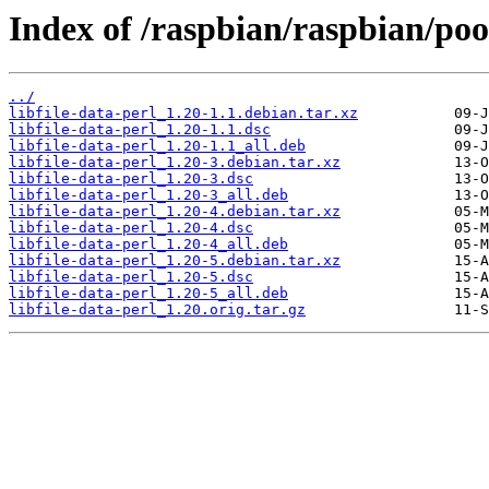
Index of /raspbian/raspbian/pool
../
libfile-data-perl_1.20-1.1.debian.tar.xz
libfile-data-perl_1.20-1.1.dsc
libfile-data-perl_1.20-1.1_all.deb
libfile-data-perl_1.20-3.debian.tar.xz
libfile-data-perl_1.20-3.dsc
libfile-data-perl_1.20-3_all.deb
libfile-data-perl_1.20-4.debian.tar.xz
libfile-data-perl_1.20-4.dsc
libfile-data-perl_1.20-4_all.deb
libfile-data-perl_1.20-5.debian.tar.xz
libfile-data-perl_1.20-5.dsc
libfile-data-perl_1.20-5_all.deb
libfile-data-perl_1.20.orig.tar.gz