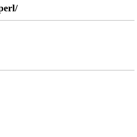
perl/