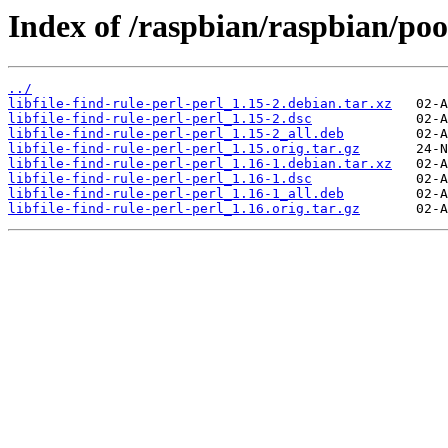
Index of /raspbian/raspbian/pool/
../
libfile-find-rule-perl-perl_1.15-2.debian.tar.xz
libfile-find-rule-perl-perl_1.15-2.dsc
libfile-find-rule-perl-perl_1.15-2_all.deb
libfile-find-rule-perl-perl_1.15.orig.tar.gz
libfile-find-rule-perl-perl_1.16-1.debian.tar.xz
libfile-find-rule-perl-perl_1.16-1.dsc
libfile-find-rule-perl-perl_1.16-1_all.deb
libfile-find-rule-perl-perl_1.16.orig.tar.gz