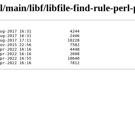
main/libf/libfile-find-rule-perl-