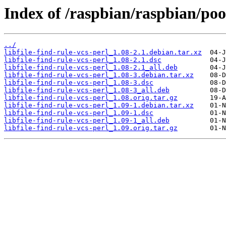
Index of /raspbian/raspbian/pool/
../
libfile-find-rule-vcs-perl_1.08-2.1.debian.tar.xz
libfile-find-rule-vcs-perl_1.08-2.1.dsc
libfile-find-rule-vcs-perl_1.08-2.1_all.deb
libfile-find-rule-vcs-perl_1.08-3.debian.tar.xz
libfile-find-rule-vcs-perl_1.08-3.dsc
libfile-find-rule-vcs-perl_1.08-3_all.deb
libfile-find-rule-vcs-perl_1.08.orig.tar.gz
libfile-find-rule-vcs-perl_1.09-1.debian.tar.xz
libfile-find-rule-vcs-perl_1.09-1.dsc
libfile-find-rule-vcs-perl_1.09-1_all.deb
libfile-find-rule-vcs-perl_1.09.orig.tar.gz