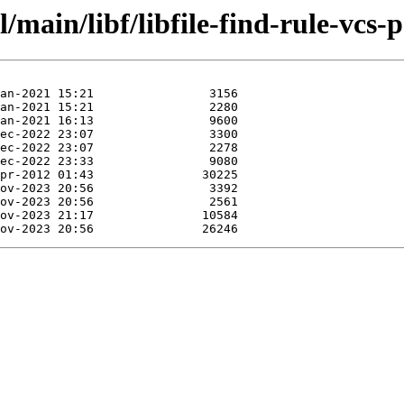
main/libf/libfile-find-rule-vcs-p