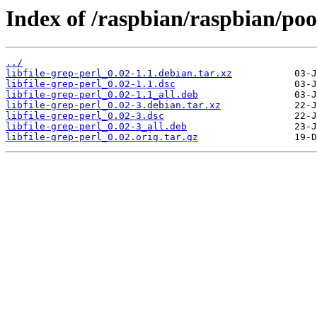
Index of /raspbian/raspbian/pool
../
libfile-grep-perl_0.02-1.1.debian.tar.xz
libfile-grep-perl_0.02-1.1.dsc
libfile-grep-perl_0.02-1.1_all.deb
libfile-grep-perl_0.02-3.debian.tar.xz
libfile-grep-perl_0.02-3.dsc
libfile-grep-perl_0.02-3_all.deb
libfile-grep-perl_0.02.orig.tar.gz