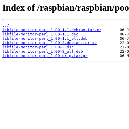
Index of /raspbian/raspbian/pool
../
libfile-monitor-perl_1.00-1.1.debian.tar.xz
libfile-monitor-perl_1.00-1.1.dsc
libfile-monitor-perl_1.00-1.1_all.deb
libfile-monitor-perl_1.00-3.debian.tar.xz
libfile-monitor-perl_1.00-3.dsc
libfile-monitor-perl_1.00-3_all.deb
libfile-monitor-perl_1.00.orig.tar.gz