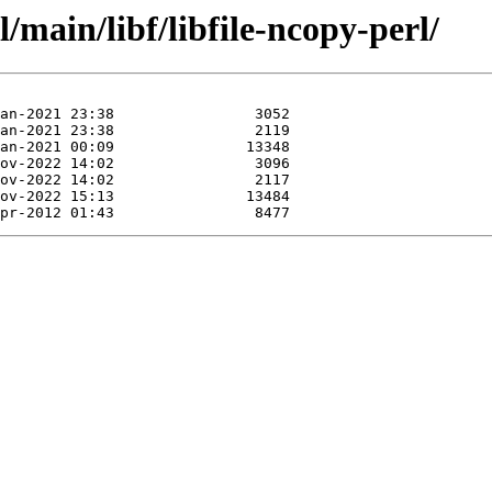
/main/libf/libfile-ncopy-perl/