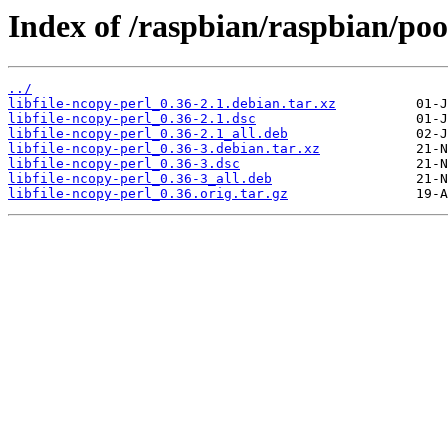
Index of /raspbian/raspbian/pool
../
libfile-ncopy-perl_0.36-2.1.debian.tar.xz
libfile-ncopy-perl_0.36-2.1.dsc
libfile-ncopy-perl_0.36-2.1_all.deb
libfile-ncopy-perl_0.36-3.debian.tar.xz
libfile-ncopy-perl_0.36-3.dsc
libfile-ncopy-perl_0.36-3_all.deb
libfile-ncopy-perl_0.36.orig.tar.gz