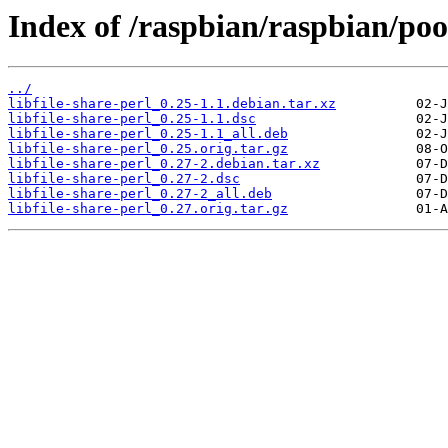
Index of /raspbian/raspbian/pool
../
libfile-share-perl_0.25-1.1.debian.tar.xz
libfile-share-perl_0.25-1.1.dsc
libfile-share-perl_0.25-1.1_all.deb
libfile-share-perl_0.25.orig.tar.gz
libfile-share-perl_0.27-2.debian.tar.xz
libfile-share-perl_0.27-2.dsc
libfile-share-perl_0.27-2_all.deb
libfile-share-perl_0.27.orig.tar.gz