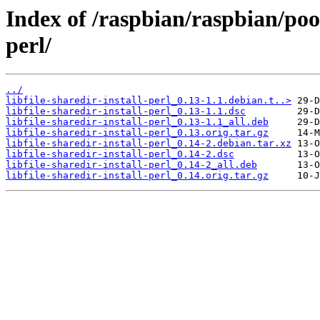
Index of /raspbian/raspbian/pool/
perl/
../
libfile-sharedir-install-perl_0.13-1.1.debian.t..>
libfile-sharedir-install-perl_0.13-1.1.dsc
libfile-sharedir-install-perl_0.13-1.1_all.deb
libfile-sharedir-install-perl_0.13.orig.tar.gz
libfile-sharedir-install-perl_0.14-2.debian.tar.xz
libfile-sharedir-install-perl_0.14-2.dsc
libfile-sharedir-install-perl_0.14-2_all.deb
libfile-sharedir-install-perl_0.14.orig.tar.gz