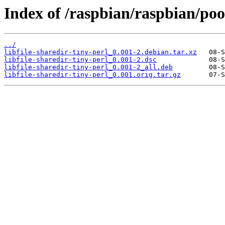
Index of /raspbian/raspbian/pool
../
libfile-sharedir-tiny-perl_0.001-2.debian.tar.xz
libfile-sharedir-tiny-perl_0.001-2.dsc
libfile-sharedir-tiny-perl_0.001-2_all.deb
libfile-sharedir-tiny-perl_0.001.orig.tar.gz