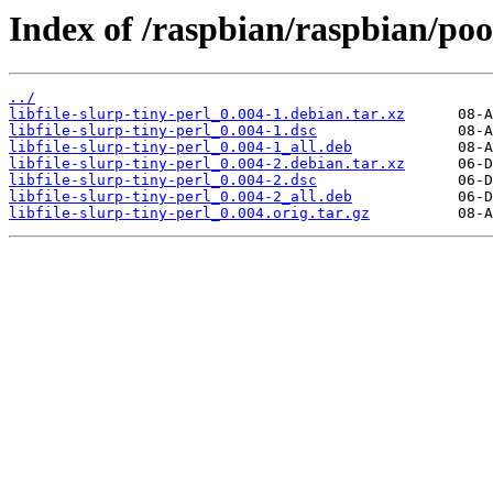
Index of /raspbian/raspbian/pool
../
libfile-slurp-tiny-perl_0.004-1.debian.tar.xz
libfile-slurp-tiny-perl_0.004-1.dsc
libfile-slurp-tiny-perl_0.004-1_all.deb
libfile-slurp-tiny-perl_0.004-2.debian.tar.xz
libfile-slurp-tiny-perl_0.004-2.dsc
libfile-slurp-tiny-perl_0.004-2_all.deb
libfile-slurp-tiny-perl_0.004.orig.tar.gz