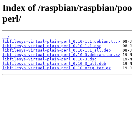
Index of /raspbian/raspbian/pool
perl/
../
libfilesys-virtual-plain-perl_0.10-1.1.debian.t..>
libfilesys-virtual-plain-perl_0.10-1.1.dsc
libfilesys-virtual-plain-perl_0.10-1.1_all.deb
libfilesys-virtual-plain-perl_0.10-3.debian.tar.xz
libfilesys-virtual-plain-perl_0.10-3.dsc
libfilesys-virtual-plain-perl_0.10-3_all.deb
libfilesys-virtual-plain-perl_0.10.orig.tar.gz