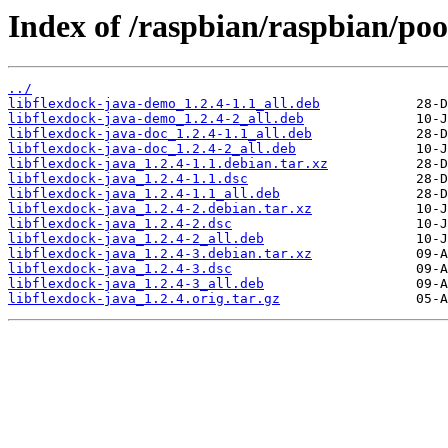
Index of /raspbian/raspbian/pool
../
libflexdock-java-demo_1.2.4-1.1_all.deb
libflexdock-java-demo_1.2.4-2_all.deb
libflexdock-java-doc_1.2.4-1.1_all.deb
libflexdock-java-doc_1.2.4-2_all.deb
libflexdock-java_1.2.4-1.1.debian.tar.xz
libflexdock-java_1.2.4-1.1.dsc
libflexdock-java_1.2.4-1.1_all.deb
libflexdock-java_1.2.4-2.debian.tar.xz
libflexdock-java_1.2.4-2.dsc
libflexdock-java_1.2.4-2_all.deb
libflexdock-java_1.2.4-3.debian.tar.xz
libflexdock-java_1.2.4-3.dsc
libflexdock-java_1.2.4-3_all.deb
libflexdock-java_1.2.4.orig.tar.gz