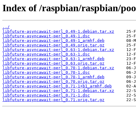
Index of /raspbian/raspbian/poo
../
libfuture-asyncawait-perl_0.49-1.debian.tar.xz
libfuture-asyncawait-perl_0.49-1.dsc
libfuture-asyncawait-perl_0.49-1_armhf.deb
libfuture-asyncawait-perl_0.49.orig.tar.gz
libfuture-asyncawait-perl_0.63-1.debian.tar.xz
libfuture-asyncawait-perl_0.63-1.dsc
libfuture-asyncawait-perl_0.63-1_armhf.deb
libfuture-asyncawait-perl_0.63.orig.tar.gz
libfuture-asyncawait-perl_0.70-1.debian.tar.xz
libfuture-asyncawait-perl_0.70-1.dsc
libfuture-asyncawait-perl_0.70-1_armhf.deb
libfuture-asyncawait-perl_0.70.orig.tar.gz
libfuture-asyncawait-perl_0.71-1+b1_armhf.deb
libfuture-asyncawait-perl_0.71-1.debian.tar.xz
libfuture-asyncawait-perl_0.71-1.dsc
libfuture-asyncawait-perl_0.71.orig.tar.gz