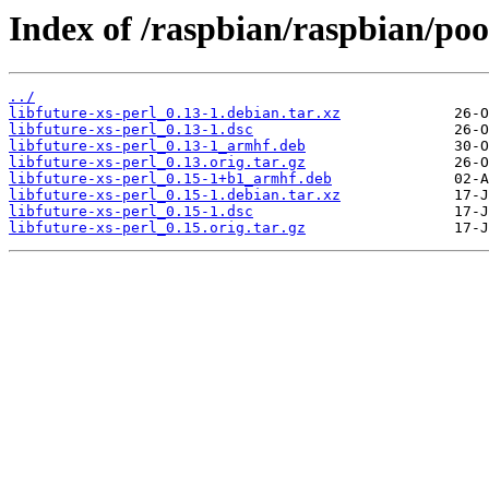
Index of /raspbian/raspbian/pool
../
libfuture-xs-perl_0.13-1.debian.tar.xz
libfuture-xs-perl_0.13-1.dsc
libfuture-xs-perl_0.13-1_armhf.deb
libfuture-xs-perl_0.13.orig.tar.gz
libfuture-xs-perl_0.15-1+b1_armhf.deb
libfuture-xs-perl_0.15-1.debian.tar.xz
libfuture-xs-perl_0.15-1.dsc
libfuture-xs-perl_0.15.orig.tar.gz