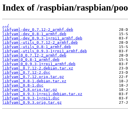
Index of /raspbian/raspbian/poo
../
libfyaml-dev_0.7.12-2_armhf.deb
libfyaml-dev_0.8-1_armhf.deb
libfyaml-dev_0.9.3-1+rpi1_armhf.deb
libfyaml-utils_0.7.12-2_armhf.deb
libfyaml-utils_0.8-1_armhf.deb
libfyaml-utils_0.9.3-1+rpi1_armhf.deb
libfyaml0_0.7.12-2_armhf.deb
libfyaml0_0.8-1_armhf.deb
libfyaml0_0.9.3-1+rpi1_armhf.deb
libfyaml_0.7.12-2.debian.tar.xz
libfyaml_0.7.12-2.dsc
libfyaml_0.7.12.orig.tar.gz
libfyaml_0.8-1.debian.tar.xz
libfyaml_0.8-1.dsc
libfyaml_0.8.orig.tar.gz
libfyaml_0.9.3-1+rpi1.debian.tar.xz
libfyaml_0.9.3-1+rpi1.dsc
libfyaml_0.9.3.orig.tar.gz