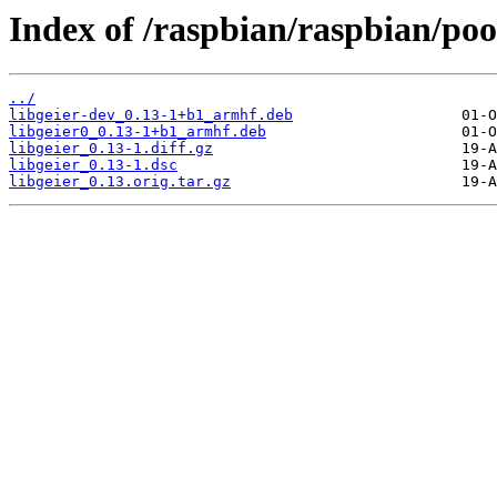
Index of /raspbian/raspbian/pool
../
libgeier-dev_0.13-1+b1_armhf.deb
libgeier0_0.13-1+b1_armhf.deb
libgeier_0.13-1.diff.gz
libgeier_0.13-1.dsc
libgeier_0.13.orig.tar.gz