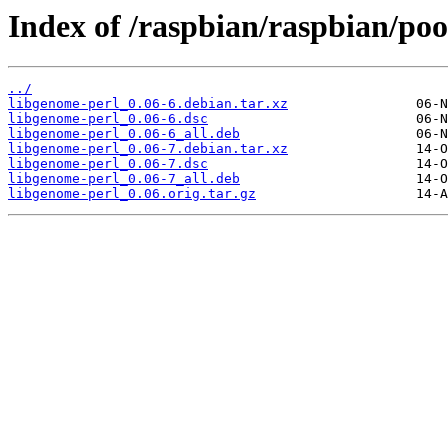
Index of /raspbian/raspbian/poo
../
libgenome-perl_0.06-6.debian.tar.xz
libgenome-perl_0.06-6.dsc
libgenome-perl_0.06-6_all.deb
libgenome-perl_0.06-7.debian.tar.xz
libgenome-perl_0.06-7.dsc
libgenome-perl_0.06-7_all.deb
libgenome-perl_0.06.orig.tar.gz