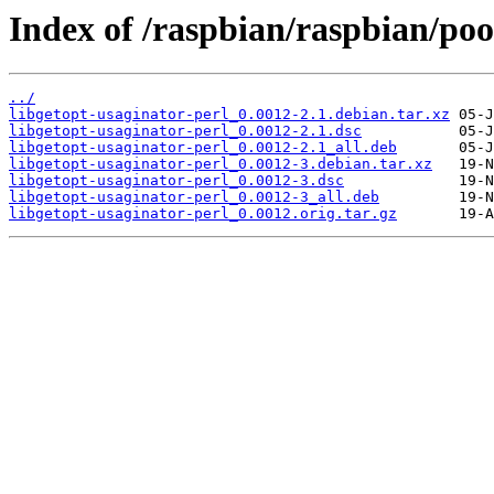
Index of /raspbian/raspbian/poo
../
libgetopt-usaginator-perl_0.0012-2.1.debian.tar.xz
libgetopt-usaginator-perl_0.0012-2.1.dsc
libgetopt-usaginator-perl_0.0012-2.1_all.deb
libgetopt-usaginator-perl_0.0012-3.debian.tar.xz
libgetopt-usaginator-perl_0.0012-3.dsc
libgetopt-usaginator-perl_0.0012-3_all.deb
libgetopt-usaginator-perl_0.0012.orig.tar.gz