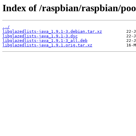
Index of /raspbian/raspbian/pool
../
libglazedlists-java_1.9.1-3.debian.tar.xz
libglazedlists-java_1.9.1-3.dsc
libglazedlists-java_1.9.1-3_all.deb
libglazedlists-java_1.9.1.orig.tar.xz