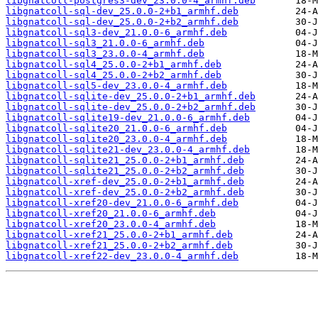
libgnatcoll-postgres3-dev_23.0.0-4_armhf.deb
libgnatcoll-sql-dev_25.0.0-2+b1_armhf.deb
libgnatcoll-sql-dev_25.0.0-2+b2_armhf.deb
libgnatcoll-sql3-dev_21.0.0-6_armhf.deb
libgnatcoll-sql3_21.0.0-6_armhf.deb
libgnatcoll-sql3_23.0.0-4_armhf.deb
libgnatcoll-sql4_25.0.0-2+b1_armhf.deb
libgnatcoll-sql4_25.0.0-2+b2_armhf.deb
libgnatcoll-sql5-dev_23.0.0-4_armhf.deb
libgnatcoll-sqlite-dev_25.0.0-2+b1_armhf.deb
libgnatcoll-sqlite-dev_25.0.0-2+b2_armhf.deb
libgnatcoll-sqlite19-dev_21.0.0-6_armhf.deb
libgnatcoll-sqlite20_21.0.0-6_armhf.deb
libgnatcoll-sqlite20_23.0.0-4_armhf.deb
libgnatcoll-sqlite21-dev_23.0.0-4_armhf.deb
libgnatcoll-sqlite21_25.0.0-2+b1_armhf.deb
libgnatcoll-sqlite21_25.0.0-2+b2_armhf.deb
libgnatcoll-xref-dev_25.0.0-2+b1_armhf.deb
libgnatcoll-xref-dev_25.0.0-2+b2_armhf.deb
libgnatcoll-xref20-dev_21.0.0-6_armhf.deb
libgnatcoll-xref20_21.0.0-6_armhf.deb
libgnatcoll-xref20_23.0.0-4_armhf.deb
libgnatcoll-xref21_25.0.0-2+b1_armhf.deb
libgnatcoll-xref21_25.0.0-2+b2_armhf.deb
libgnatcoll-xref22-dev_23.0.0-4_armhf.deb