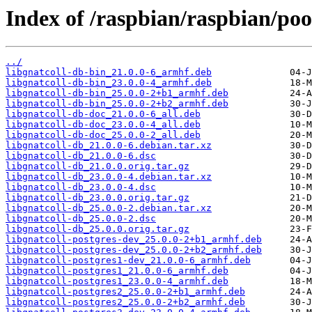
Index of /raspbian/raspbian/poo
../
libgnatcoll-db-bin_21.0.0-6_armhf.deb
libgnatcoll-db-bin_23.0.0-4_armhf.deb
libgnatcoll-db-bin_25.0.0-2+b1_armhf.deb
libgnatcoll-db-bin_25.0.0-2+b2_armhf.deb
libgnatcoll-db-doc_21.0.0-6_all.deb
libgnatcoll-db-doc_23.0.0-4_all.deb
libgnatcoll-db-doc_25.0.0-2_all.deb
libgnatcoll-db_21.0.0-6.debian.tar.xz
libgnatcoll-db_21.0.0-6.dsc
libgnatcoll-db_21.0.0.orig.tar.gz
libgnatcoll-db_23.0.0-4.debian.tar.xz
libgnatcoll-db_23.0.0-4.dsc
libgnatcoll-db_23.0.0.orig.tar.gz
libgnatcoll-db_25.0.0-2.debian.tar.xz
libgnatcoll-db_25.0.0-2.dsc
libgnatcoll-db_25.0.0.orig.tar.gz
libgnatcoll-postgres-dev_25.0.0-2+b1_armhf.deb
libgnatcoll-postgres-dev_25.0.0-2+b2_armhf.deb
libgnatcoll-postgres1-dev_21.0.0-6_armhf.deb
libgnatcoll-postgres1_21.0.0-6_armhf.deb
libgnatcoll-postgres1_23.0.0-4_armhf.deb
libgnatcoll-postgres2_25.0.0-2+b1_armhf.deb
libgnatcoll-postgres2_25.0.0-2+b2_armhf.deb