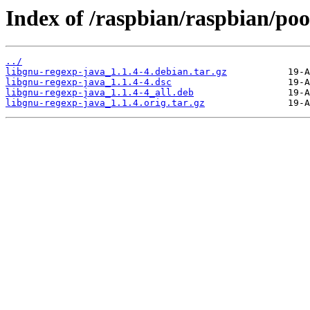
Index of /raspbian/raspbian/poo
../
libgnu-regexp-java_1.1.4-4.debian.tar.gz
libgnu-regexp-java_1.1.4-4.dsc
libgnu-regexp-java_1.1.4-4_all.deb
libgnu-regexp-java_1.1.4.orig.tar.gz