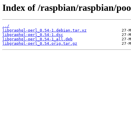
Index of /raspbian/raspbian/poo
../
libgraphql-perl_0.54-1.debian.tar.xz
libgraphql-perl_0.54-1.dsc
libgraphql-perl_0.54-1_all.deb
libgraphql-perl_0.54.orig.tar.gz