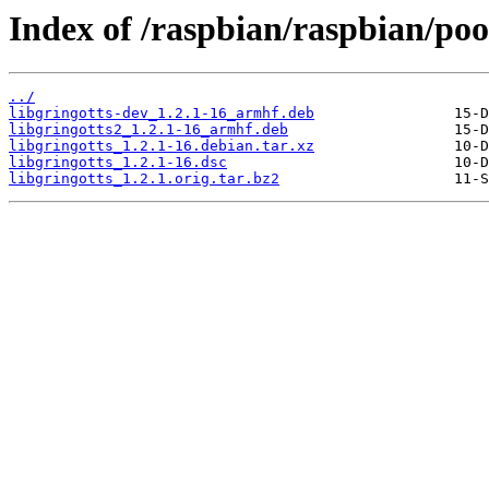
Index of /raspbian/raspbian/pool
../
libgringotts-dev_1.2.1-16_armhf.deb
libgringotts2_1.2.1-16_armhf.deb
libgringotts_1.2.1-16.debian.tar.xz
libgringotts_1.2.1-16.dsc
libgringotts_1.2.1.orig.tar.bz2