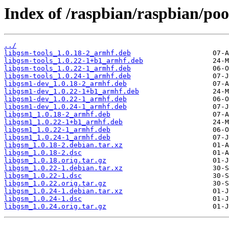
Index of /raspbian/raspbian/poo
../
libgsm-tools_1.0.18-2_armhf.deb
libgsm-tools_1.0.22-1+b1_armhf.deb
libgsm-tools_1.0.22-1_armhf.deb
libgsm-tools_1.0.24-1_armhf.deb
libgsm1-dev_1.0.18-2_armhf.deb
libgsm1-dev_1.0.22-1+b1_armhf.deb
libgsm1-dev_1.0.22-1_armhf.deb
libgsm1-dev_1.0.24-1_armhf.deb
libgsm1_1.0.18-2_armhf.deb
libgsm1_1.0.22-1+b1_armhf.deb
libgsm1_1.0.22-1_armhf.deb
libgsm1_1.0.24-1_armhf.deb
libgsm_1.0.18-2.debian.tar.xz
libgsm_1.0.18-2.dsc
libgsm_1.0.18.orig.tar.gz
libgsm_1.0.22-1.debian.tar.xz
libgsm_1.0.22-1.dsc
libgsm_1.0.22.orig.tar.gz
libgsm_1.0.24-1.debian.tar.xz
libgsm_1.0.24-1.dsc
libgsm_1.0.24.orig.tar.gz