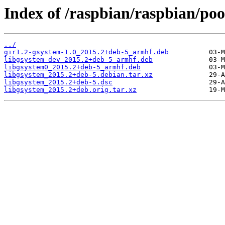
Index of /raspbian/raspbian/poo
../
gir1.2-gsystem-1.0_2015.2+deb-5_armhf.deb
libgsystem-dev_2015.2+deb-5_armhf.deb
libgsystem0_2015.2+deb-5_armhf.deb
libgsystem_2015.2+deb-5.debian.tar.xz
libgsystem_2015.2+deb-5.dsc
libgsystem_2015.2+deb.orig.tar.xz