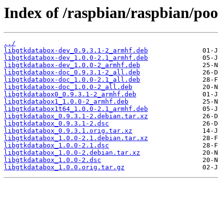
Index of /raspbian/raspbian/poo
../
libgtkdatabox-dev_0.9.3.1-2_armhf.deb
libgtkdatabox-dev_1.0.0-2.1_armhf.deb
libgtkdatabox-dev_1.0.0-2_armhf.deb
libgtkdatabox-doc_0.9.3.1-2_all.deb
libgtkdatabox-doc_1.0.0-2.1_all.deb
libgtkdatabox-doc_1.0.0-2_all.deb
libgtkdatabox0_0.9.3.1-2_armhf.deb
libgtkdatabox1_1.0.0-2_armhf.deb
libgtkdatabox1t64_1.0.0-2.1_armhf.deb
libgtkdatabox_0.9.3.1-2.debian.tar.xz
libgtkdatabox_0.9.3.1-2.dsc
libgtkdatabox_0.9.3.1.orig.tar.xz
libgtkdatabox_1.0.0-2.1.debian.tar.xz
libgtkdatabox_1.0.0-2.1.dsc
libgtkdatabox_1.0.0-2.debian.tar.xz
libgtkdatabox_1.0.0-2.dsc
libgtkdatabox_1.0.0.orig.tar.gz