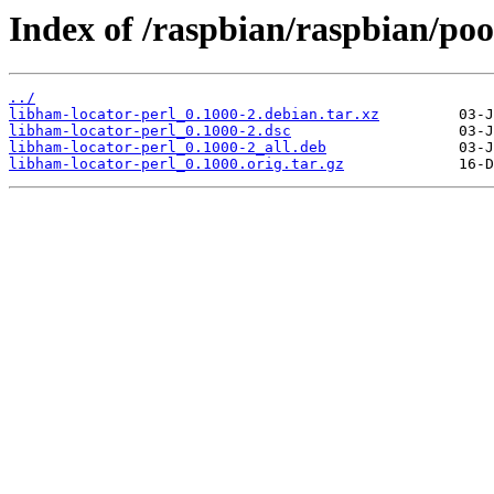
Index of /raspbian/raspbian/poo
../
libham-locator-perl_0.1000-2.debian.tar.xz
libham-locator-perl_0.1000-2.dsc
libham-locator-perl_0.1000-2_all.deb
libham-locator-perl_0.1000.orig.tar.gz